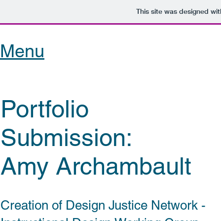
This site was designed wi
Menu
Portfolio
Submission:
Amy Archambault
Creation of Design Justice Network -